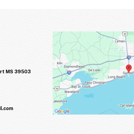
ort MS 39503
l.com