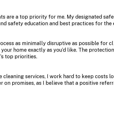
nts are a top priority for me. My designated saf
nd safety education and best practices for the 
ocess as minimally disruptive as possible for cl
 your home exactly as you’d like. The protection
top priorities.
e cleaning services, I work hard to keep costs l
 on promises, as I believe that a positive referr