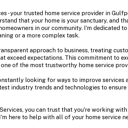
s - your trusted home service provider in Gulfp
erstand that your home is your sanctuary, and t
 homeowners in our community. I'm dedicated to 
eaning or a more complex task.
transparent approach to business, treating cust
that exceed expectations. This commitment to e
s one of the most trustworthy home service prov
onstantly looking for ways to improve services 
test industry trends and technologies to ensure
rvices, you can trust that you're working with 
'm here to help with all of your home service ne