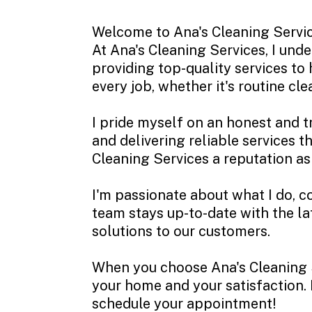
Welcome to Ana's Cleaning Service
At Ana's Cleaning Services, I und
providing top-quality services to
every job, whether it's routine cl
I pride myself on an honest and 
and delivering reliable services 
Cleaning Services a reputation a
I'm passionate about what I do, c
team stays up-to-date with the la
solutions to our customers.
When you choose Ana's Cleaning Se
your home and your satisfaction. I
schedule your appointment!