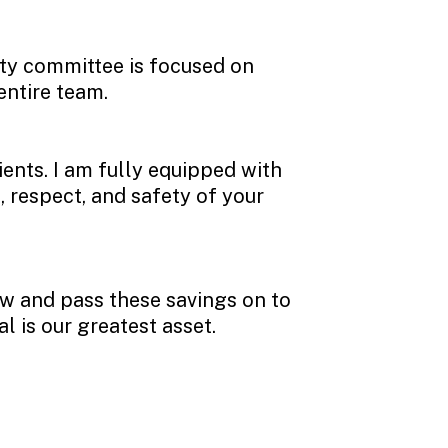
ety committee is focused on
entire team.
ients. I am fully equipped with
, respect, and safety of your
ow and pass these savings on to
al is our greatest asset.