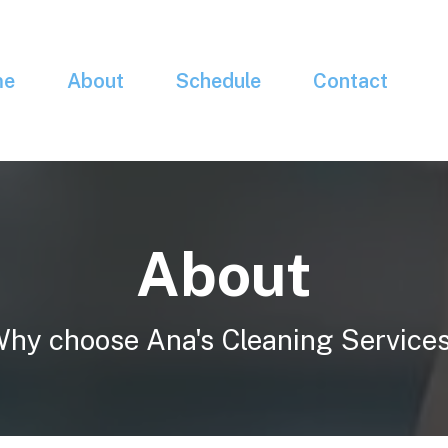
me
About
Schedule
Contact
About
hy choose Ana's Cleaning Service