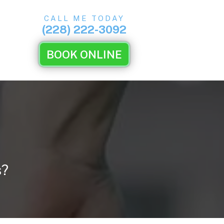
CALL ME TODAY
(228) 222-3092
BOOK ONLINE
s?