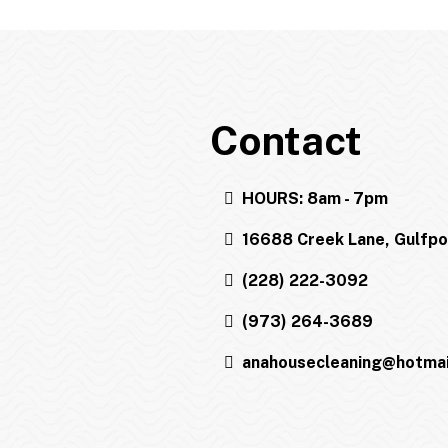
Contact
HOURS: 8am - 7pm
16688 Creek Lane, Gulfp
(228) 222-3092
(973) 264-3689
anahousecleaning@hotmai