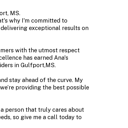
ort, MS.
hat's why I'm committed to
delivering exceptional results on
omers with the utmost respect
xcellence has earned Ana's
iders in Gulfport,MS.
and stay ahead of the curve. My
 we’re providing the best possible
a person that truly cares about
eds, so give me a call today to