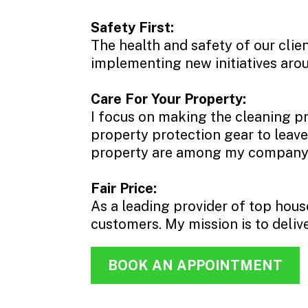
Safety First:
The health and safety of our clie
implementing new initiatives arou
Care For Your Property:
I focus on making the cleaning pr
property protection gear to leave
property are among my company’s 
Fair Price:
As a leading provider of top hous
customers. My mission is to deliver
BOOK AN APPOINTMENT