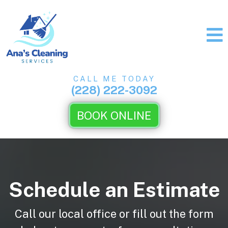
CALL ME TODAY
(228) 222-3092
BOOK ONLINE
Schedule an Estimate
Call our local office or fill out the form