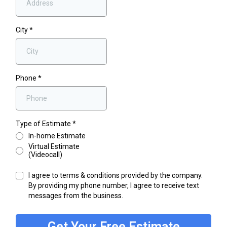
City
*
Phone
*
Type of Estimate
*
In-home Estimate
Virtual Estimate
(Videocall)
I agree to terms & conditions provided by the company.
By providing my phone number, I agree to receive text
messages from the business.
Get Your Free Estimate