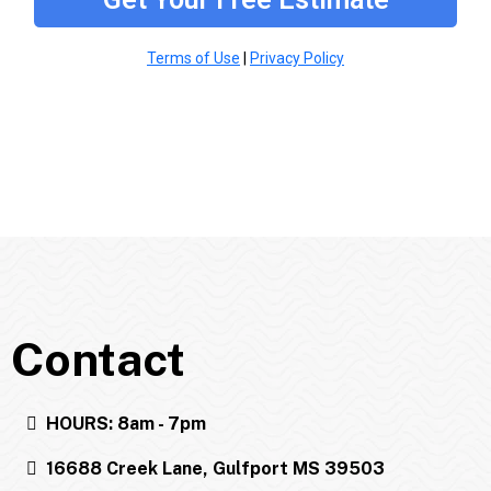
Terms of Use
|
Privacy Policy
Contact
HOURS: 8am - 7pm
16688 Creek Lane, Gulfport MS 39503