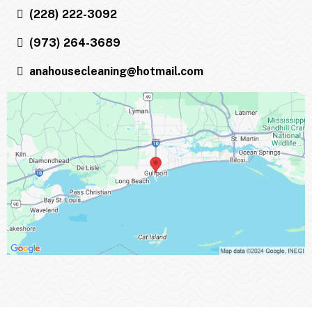
(228) 222-3092
(973) 264-3689
anahousecleaning@hotmail.com