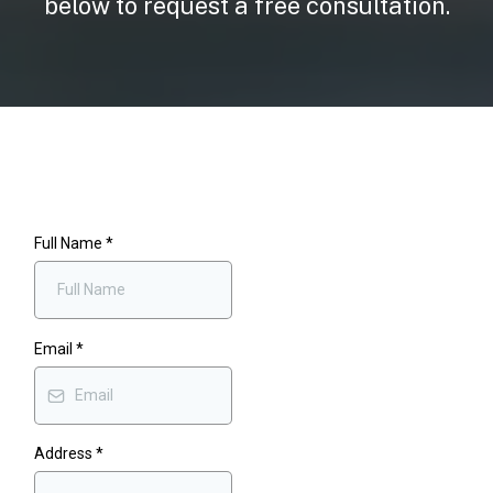
below to request a free consultation.
Full Name
*
Email
*
Address
*